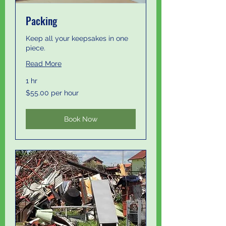
Packing
Keep all your keepsakes in one
piece.
Read More
1 hr
$55.00
$55.00 per hour
per
hour
Book Now