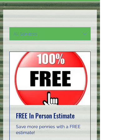
All Services
FREE In Person Estimate
Save more pennies with a FREE
estimate!