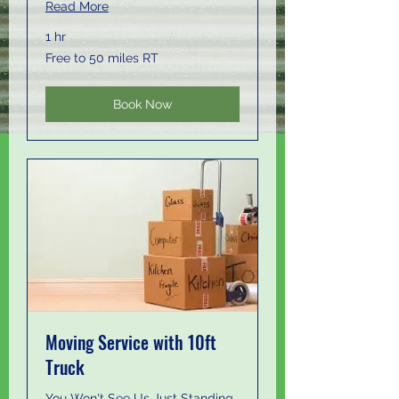
Read More
1 hr
Free
Free to 50 miles RT
to
50
miles
RT
Book Now
Moving Service with 10ft
Truck
You Won't See Us Just Standing