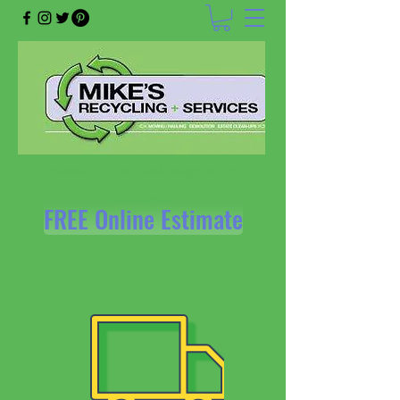
mikesrecyclingandservices@gmail.com
218-624-1262
FREE Online Estimate