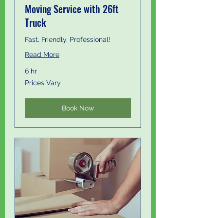
Moving Service with 26ft
Truck
Fast, Friendly, Professional!
Read More
6 hr
Prices
Prices Vary
Vary
Book Now