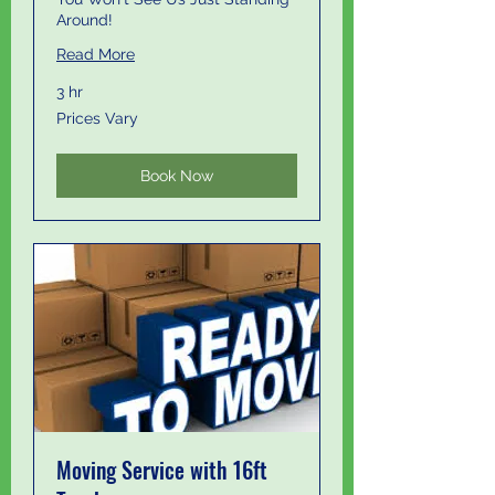
Around!
Read More
3 hr
Prices
Prices Vary
Vary
Book Now
Moving Service with 16ft