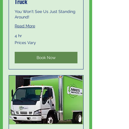
Truck
You Won't See Us Just Standing
Around!
Read More
4 hr
Prices
Prices Vary
Vary
Book Now