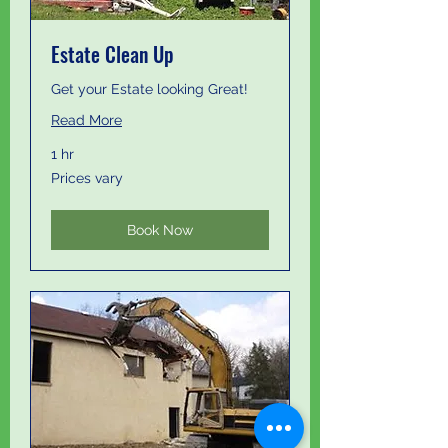
Estate Clean Up
Get your Estate looking Great!
Read More
1 hr
Prices
Prices vary
vary
Book Now